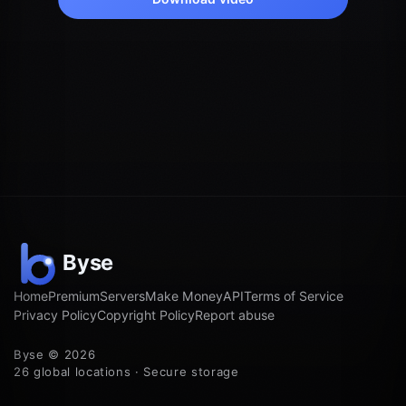
Home
Premium
Servers
Make Money
API
Terms of Service
Privacy Policy
Copyright Policy
Report abuse
Byse © 2026
26 global locations · Secure storage