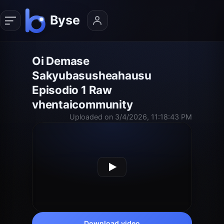
Oi Demase
Sakyubasusheahausu
Episodio 1 Raw
vhentaicommunity
Uploaded on 3/4/2026, 11:18:43 PM
Download video