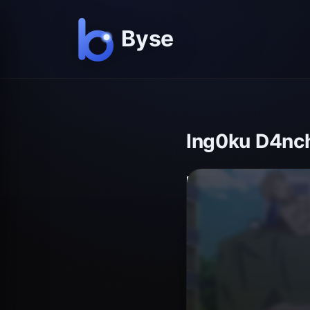
Ing0ku D4nch