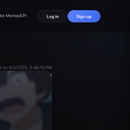
ke Money
API
Log in
Sign up
 on 6/3/2026, 8:48:10 PM