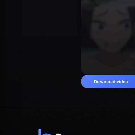
Download video