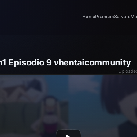
Home
Premium
Servers
Ma
1 Episodio 9 vhentaicommunity
Uploaded