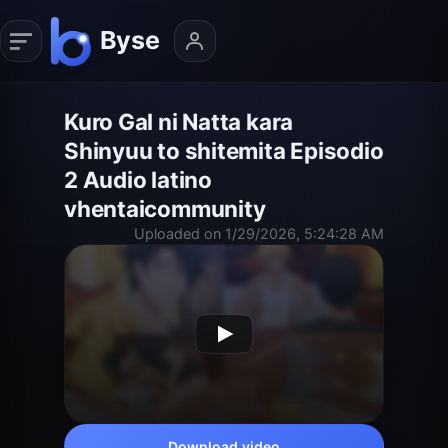
Kuro Gal ni Natta kara
Shinyuu to shitemita Episodio
2 Audio latino
vhentaicommunity
Uploaded on 1/29/2026, 5:24:28 AM
Download video