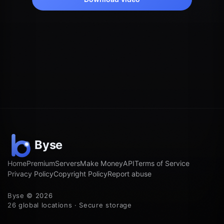
Home
Premium
Servers
Make Money
API
Terms of Service
Privacy Policy
Copyright Policy
Report abuse
Byse © 2026
26 global locations · Secure storage