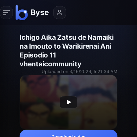
Ichigo Aika Zatsu de Namaiki
na Imouto to Warikirenai Ani
Episodio 11
vhentaicommunity
Uploaded on 3/16/2026, 5:21:34 AM
Download video