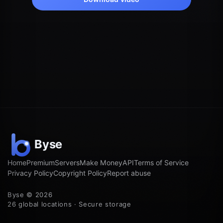
Home
Premium
Servers
Make Money
API
Terms of Service
Privacy Policy
Copyright Policy
Report abuse
Byse © 2026
26 global locations · Secure storage