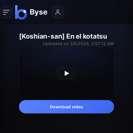
[Koshian-san] En el kotatsu
Uploaded on 3/5/2026, 2:07:12 AM
Download video