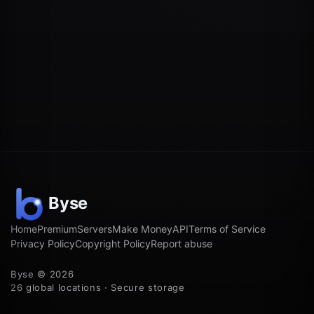
Home
Premium
Servers
Make Money
API
Terms of Service
Privacy Policy
Copyright Policy
Report abuse
Byse © 2026
26 global locations · Secure storage