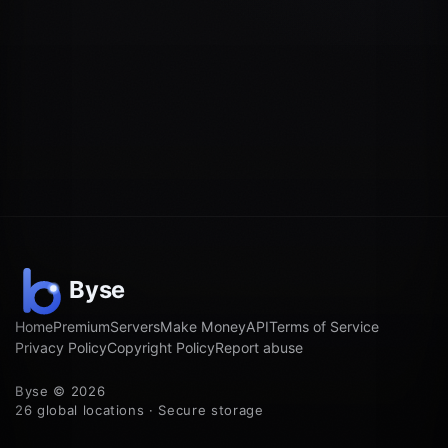
Home
Premium
Servers
Make Money
API
Terms of Service
Privacy Policy
Copyright Policy
Report abuse
Byse © 2026
26 global locations · Secure storage