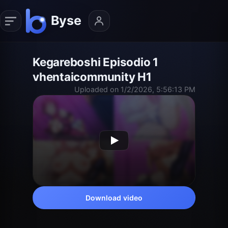
Kegareboshi Episodio 1
vhentaicommunity H1
Uploaded on 1/2/2026, 5:56:13 PM
Download video