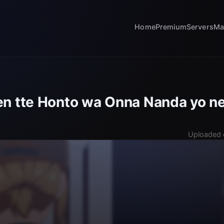
Home
Premium
Servers
Ma
n tte Honto wa Onna Nanda yo ne
Uploaded 