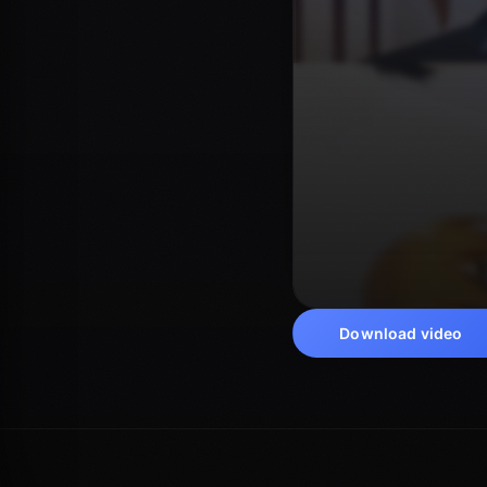
Download video