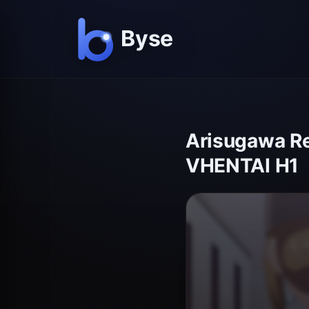
Arisugawa Re
VHENTAI H1