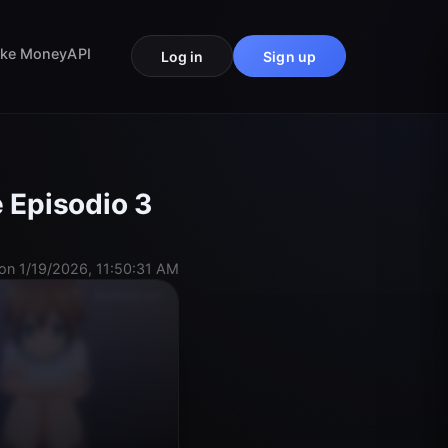
ke Money
API
Log in
Sign up
 Episodio 3
on 1/19/2026, 11:50:31 AM