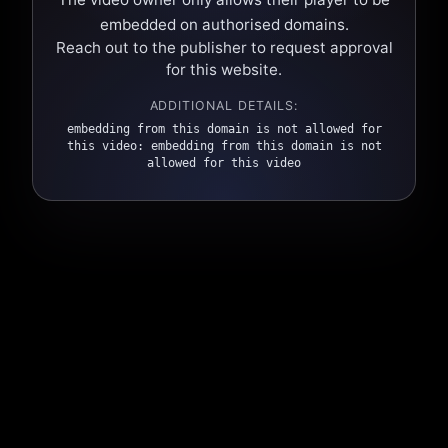
embedded on authorised domains.
Reach out to the publisher to request approval
for this website.
ADDITIONAL DETAILS:
embedding from this domain is not allowed for
this video: embedding from this domain is not
allowed for this video