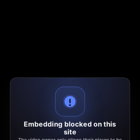
Embedding blocked on this
site
The video owner only allows their player to be