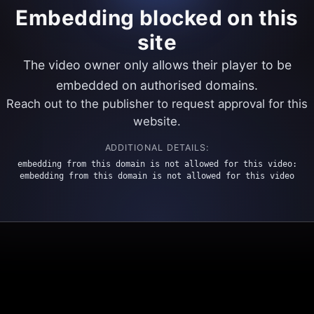
Embedding blocked on this
site
The video owner only allows their player to be
embedded on authorised domains.
Reach out to the publisher to request approval for this
website.
ADDITIONAL DETAILS:
embedding from this domain is not allowed for this video:
embedding from this domain is not allowed for this video