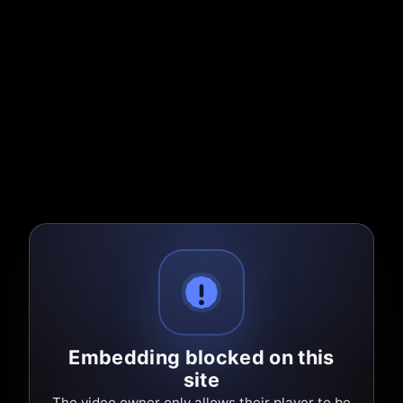
Embedding blocked on this
site
The video owner only allows their player to be