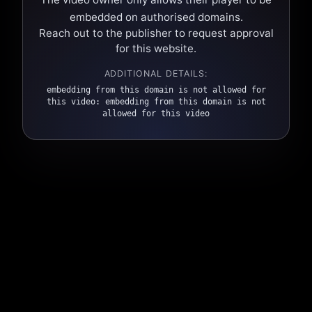
embedded on authorised domains.
Reach out to the publisher to request approval
for this website.
ADDITIONAL DETAILS:
embedding from this domain is not allowed for
this video: embedding from this domain is not
allowed for this video