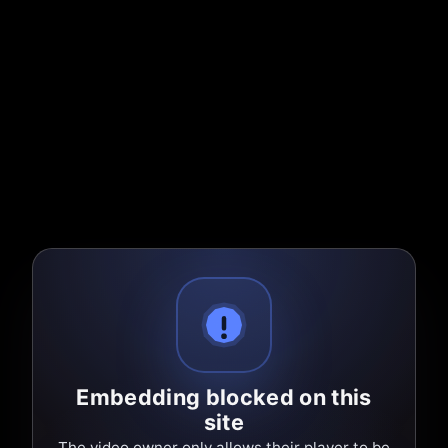
Embedding blocked on this
site
The video owner only allows their player to be