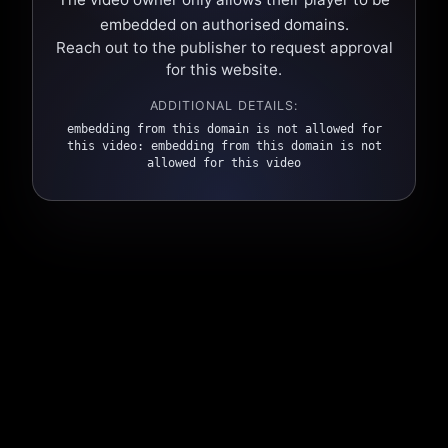
embedded on authorised domains.
Reach out to the publisher to request approval
for this website.
ADDITIONAL DETAILS:
embedding from this domain is not allowed for
this video: embedding from this domain is not
allowed for this video