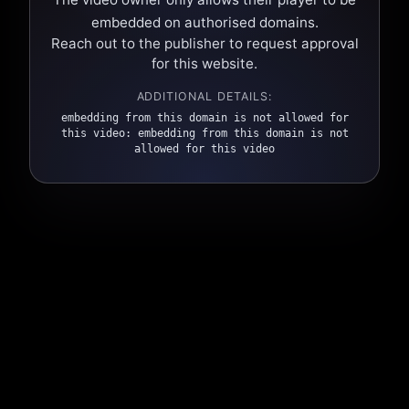
embedded on authorised domains.
Reach out to the publisher to request approval
for this website.
ADDITIONAL DETAILS:
embedding from this domain is not allowed for
this video: embedding from this domain is not
allowed for this video