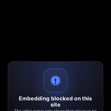
Embedding blocked on this
site
The video owner only allows their player to be