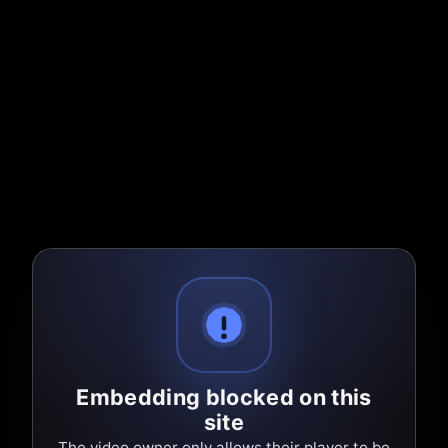
Embedding blocked on this
site
The video owner only allows their player to be