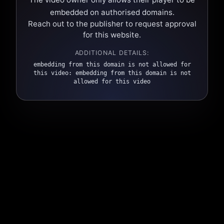
embedded on authorised domains.
Reach out to the publisher to request approval
for this website.
ADDITIONAL DETAILS:
embedding from this domain is not allowed for
this video: embedding from this domain is not
allowed for this video