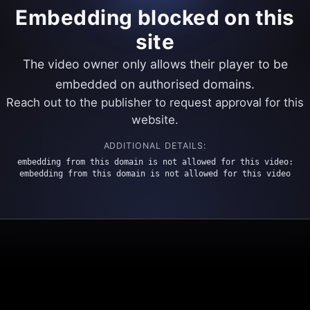
Embedding blocked on this
site
The video owner only allows their player to be
embedded on authorised domains.
Reach out to the publisher to request approval for this
website.
ADDITIONAL DETAILS:
embedding from this domain is not allowed for this video:
embedding from this domain is not allowed for this video