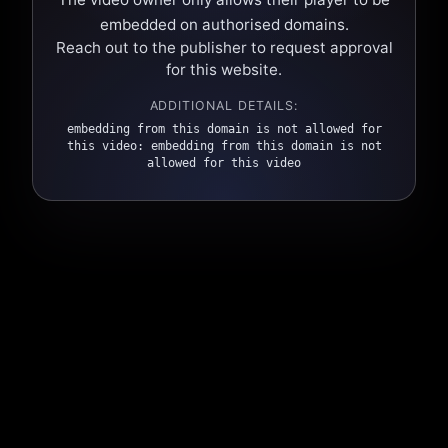
embedded on authorised domains.
Reach out to the publisher to request approval
for this website.
ADDITIONAL DETAILS:
embedding from this domain is not allowed for
this video: embedding from this domain is not
allowed for this video