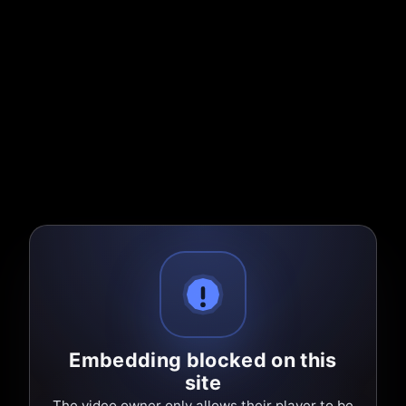
Embedding blocked on this
site
The video owner only allows their player to be