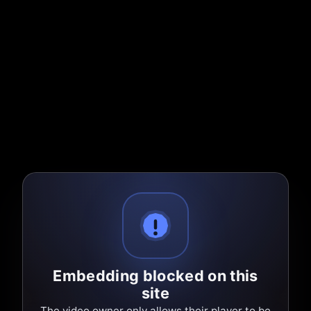
Embedding blocked on this
site
The video owner only allows their player to be