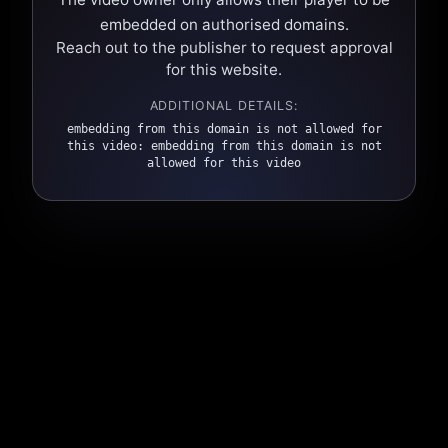
embedded on authorised domains.
Reach out to the publisher to request approval
for this website.
ADDITIONAL DETAILS:
embedding from this domain is not allowed for
this video: embedding from this domain is not
allowed for this video