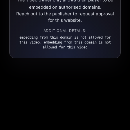
embedded on authorised domains.
Reach out to the publisher to request approval
for this website.
ADDITIONAL DETAILS:
embedding from this domain is not allowed for
this video: embedding from this domain is not
allowed for this video