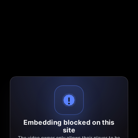
Embedding blocked on this
site
The video owner only allows their player to be