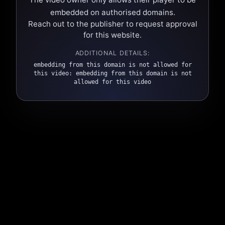
embedded on authorised domains.
Reach out to the publisher to request approval
for this website.
ADDITIONAL DETAILS:
embedding from this domain is not allowed for
this video: embedding from this domain is not
allowed for this video