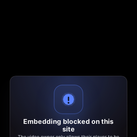
Embedding blocked on this
site
The video owner only allows their player to be