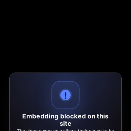
Embedding blocked on this
site
The video owner only allows their player to be