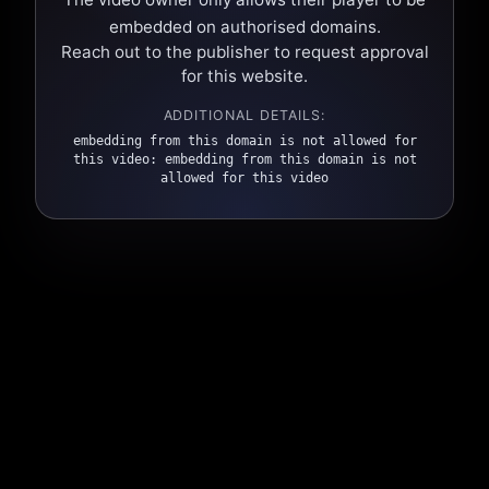
embedded on authorised domains.
Reach out to the publisher to request approval
for this website.
ADDITIONAL DETAILS:
embedding from this domain is not allowed for
this video: embedding from this domain is not
allowed for this video