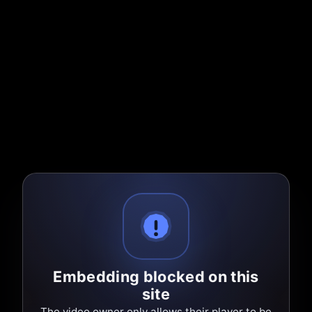
Embedding blocked on this
site
The video owner only allows their player to be