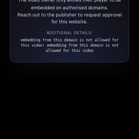
embedded on authorised domains.
Reach out to the publisher to request approval
for this website.
ADDITIONAL DETAILS:
embedding from this domain is not allowed for
this video: embedding from this domain is not
allowed for this video