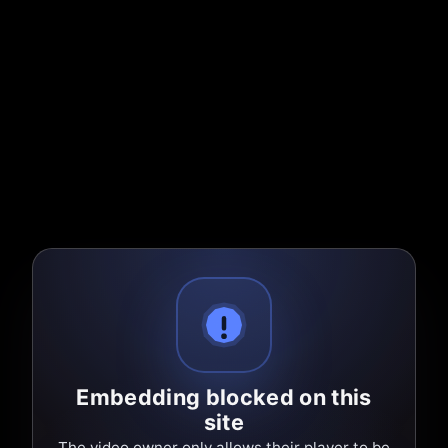
Embedding blocked on this
site
The video owner only allows their player to be