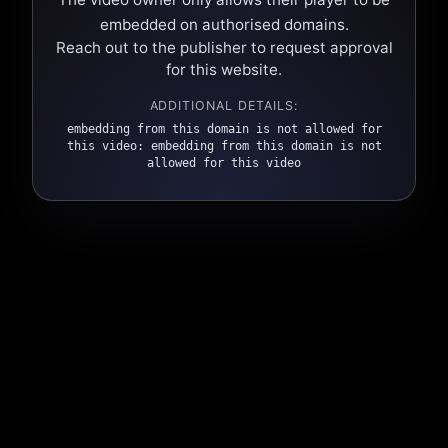
embedded on authorised domains.
Reach out to the publisher to request approval
for this website.
ADDITIONAL DETAILS:
embedding from this domain is not allowed for
this video: embedding from this domain is not
allowed for this video