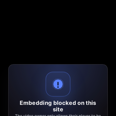
Embedding blocked on this
site
The video owner only allows their player to be