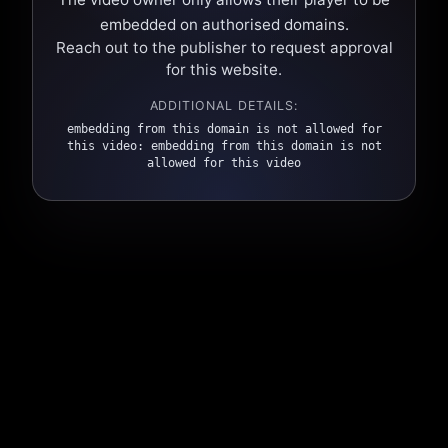
embedded on authorised domains.
Reach out to the publisher to request approval
for this website.
ADDITIONAL DETAILS:
embedding from this domain is not allowed for
this video: embedding from this domain is not
allowed for this video