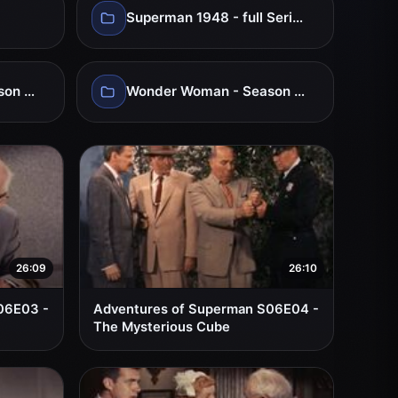
Superman 1948 - full Series
Wonder Woman - Season 02
Wonder Woman - Season 03
26:09
26:10
06E03 -
Adventures of Superman S06E04 -
The Mysterious Cube