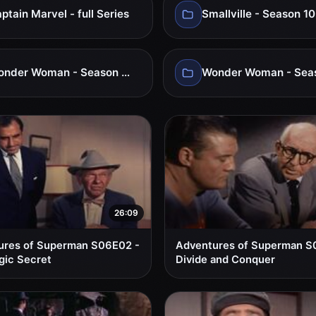
ptain Marvel - full Series
Smallville - Season 10
Wonder Woman - Season 01
26:09
ures of Superman S06E02 -
Adventures of Superman S
gic Secret
Divide and Conquer