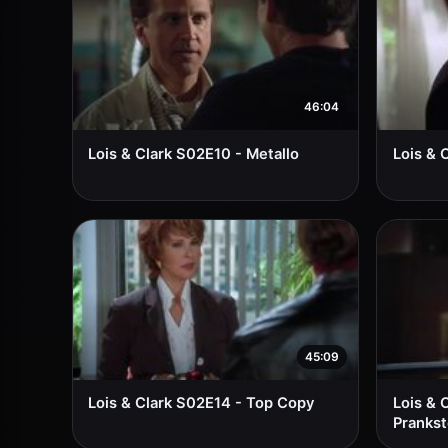
46:04
Lois & Clark S02E10 - Metallo
Lois & 
45:09
Lois & Clark S02E14 - Top Copy
Lois & 
Prankst