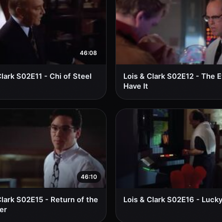
46:08
Clark S02E11 - Chi of Steel
Lois & Clark S02E12 - The 
Have It
46:10
Clark S02E15 - Return of the
Lois & Clark S02E16 - Luck
er