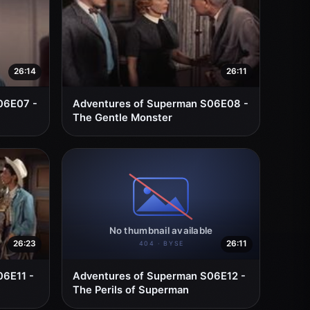
26:14
26:11
06E07 -
Adventures of Superman S06E08 -
The Gentle Monster
26:23
26:11
06E11 -
Adventures of Superman S06E12 -
The Perils of Superman