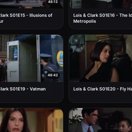
46:13
lark S01E15 - Illusions of
Lois & Clark S01E16 - The I
ur
Metropolis
46:42
Clark S01E19 - Vatman
Lois & Clark S01E20 - Fly H