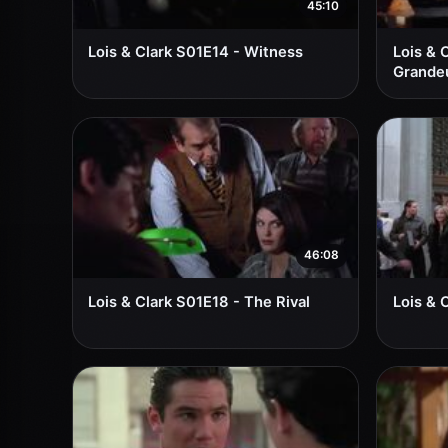
45:10
Lois & Clark S01E14 - Witness
Lois & C
Grande
46:08
Lois & Clark S01E18 - The Rival
Lois & 