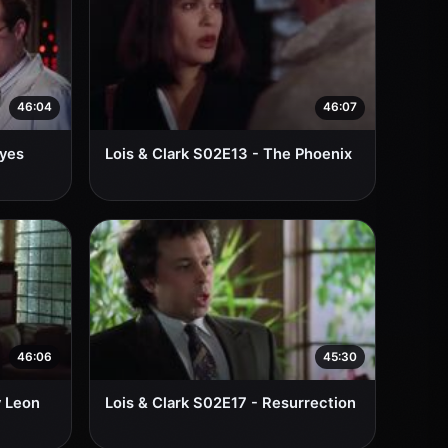
46:04
46:07
Eyes
Lois & Clark S02E13 - The Phoenix
46:06
45:30
y Leon
Lois & Clark S02E17 - Resurrection