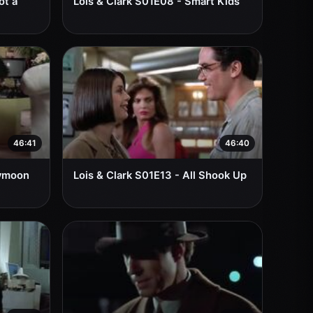
ot a
Lois & Clark S01E08 - Smart Kids
46:41
46:40
eymoon
Lois & Clark S01E13 - All Shook Up