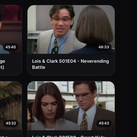
45:40
46:33
nge
Lois & Clark S01E04 - Neverending
t)
Battle
45:32
45:43