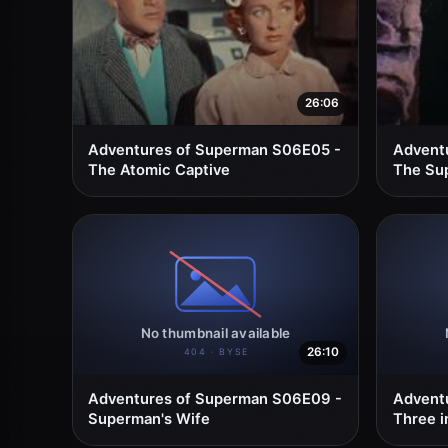
26:06
Adventures of Superman S06E05 -
Advent
The Atomic Captive
The Sup
26:10
Adventures of Superman S06E09 -
Advent
Superman's Wife
Three i