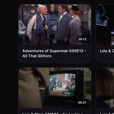
26:12
Adventures of Superman S06E13 -
Lois & 
All That Glitters
46:41