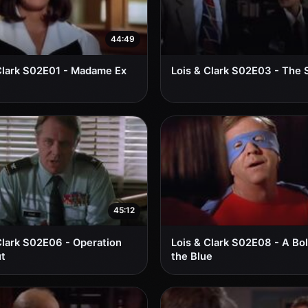
44:49
Clark S02E01 - Madame Ex
Lois & Clark S02E03 - The
45:12
Clark S02E06 - Operation
Lois & Clark S02E08 - A Bo
t
the Blue