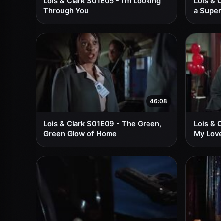
Lois & Clark S01E05 - I'm Looking
Lois & 
Through You
a Super
46:08
Lois & Clark S01E09 - The Green,
Lois & 
Green Glow of Home
My Love