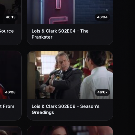
46:13
46:04
 Source
Lois & Clark S02E04 - The
Prankster
46:08
46:07
lt From
Lois & Clark S02E09 - Season's
Greedings