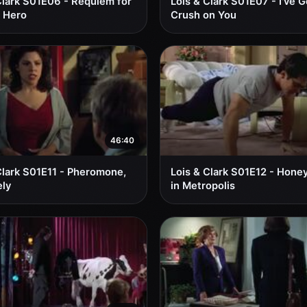
Clark S01E06 - Requiem for
Lois & Clark S01E07 - I've G
 Hero
Crush on You
46:40
Clark S01E11 - Pheromone,
Lois & Clark S01E12 - Hon
ly
in Metropolis