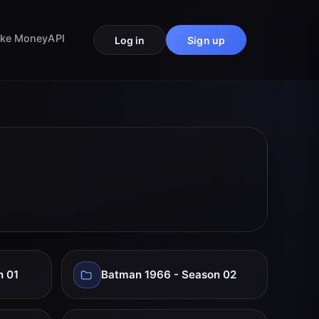
ke Money
API
Log in
Sign up
n 01
Batman 1966 - Season 02