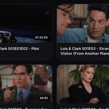
01:32:30
Clark S01E01E02 - Pilot
Lois & Clark S01E03 - Stra
Visitor (From Another Plane
44:52