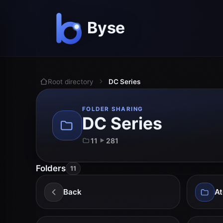
Root directory
DC Series
FOLDER SHARING
DC Series
11
281
Folders
11
Back