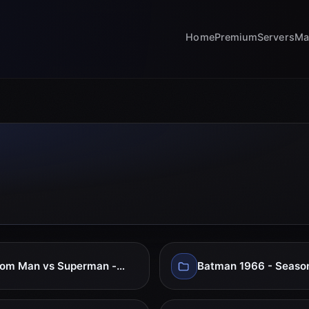
Home
Premium
Servers
Ma
Atom Man vs Superman - full Series
Batman 1966 - Seaso