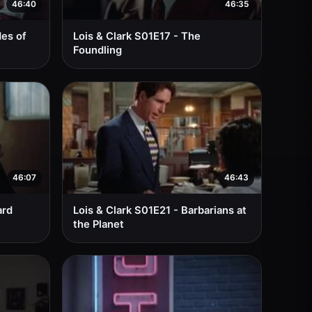
46:40
46:35
des of
Lois & Clark S01E17 - The
Foundling
46:07
46:43
ard
Lois & Clark S01E21 - Barbarians at
the Planet