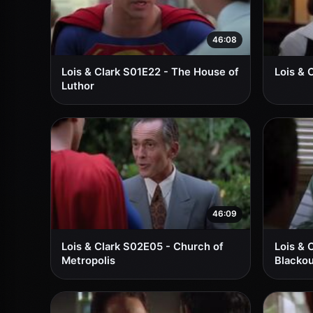
46:08
Lois & Clark S01E22 - The House of
Lois & 
Luthor
46:09
Lois & Clark S02E05 - Church of
Lois & 
Metropolis
Blackou