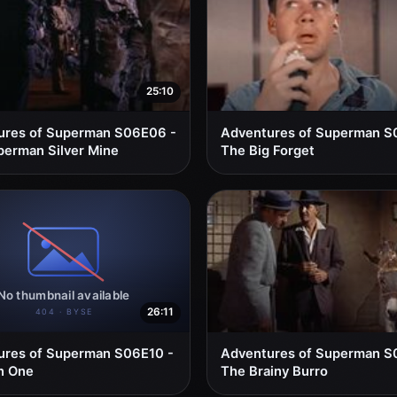
25:10
ures of Superman S06E06 -
Adventures of Superman S
erman Silver Mine
The Big Forget
26:11
ures of Superman S06E10 -
Adventures of Superman S
n One
The Brainy Burro