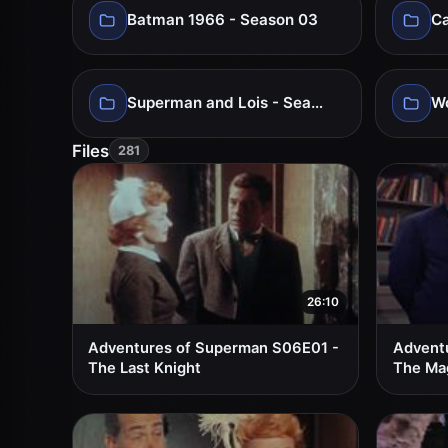
Batman 1966 - Season 03
Ca
Superman and Lois - Season 04
Files
281
26:10
Adventures of Superman S06E01 -
Advent
The Last Knight
The Ma